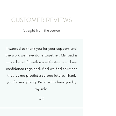
CUSTOMER REVIEWS
Straight from the source
I wanted to thank you for your support and
the work we have done together. My road is
more beautiful with my self-esteem and my
confidence regained. And we find solutions
that let me predict a serene future. Thank
you for everything. I'm glad to have you by
my side.
CH