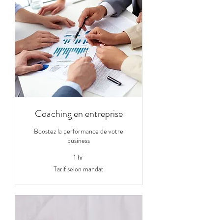
Coaching en entreprise
Boostez la performance de votre
business
1 hr
Tarif
Tarif selon mandat
selon
mandat