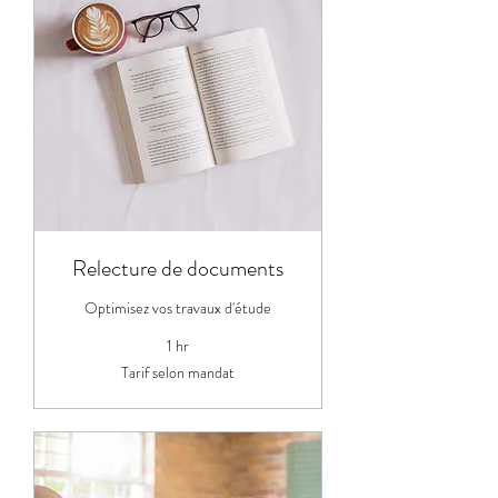
Relecture de documents
Optimisez vos travaux d'étude
1 hr
Tarif
Tarif selon mandat
selon
mandat