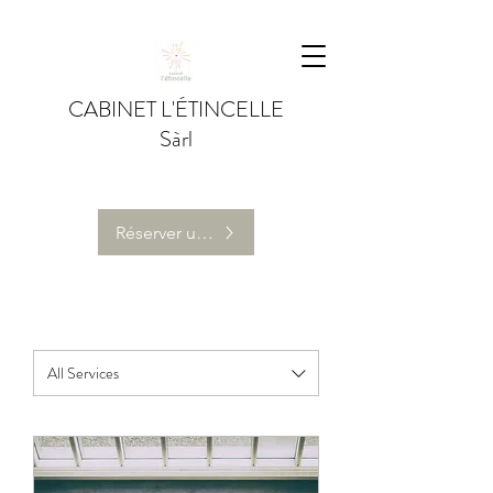
CABINET L'ÉTINCELLE
Sàrl
Réserver une séance de coaching individuel
All Services