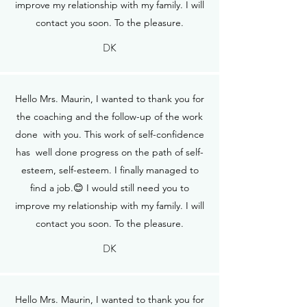
improve my relationship with my family. I will
contact you soon. To the pleasure.
DK
Hello Mrs. Maurin, I wanted to thank you for
the coaching and the follow-up of the work
done with you. This work of self-confidence
has well done progress on the path of self-
esteem, self-esteem. I finally managed to
find a job.😊 I would still need you to
improve my relationship with my family. I will
contact you soon. To the pleasure.
DK
Hello Mrs. Maurin, I wanted to thank you for