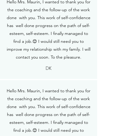
Hello Mrs. Maurin, I wanted to thank you for
the coaching and the follow-up of the work
done with you. This work of self-confidence
has well done progress on the path of self-
esteem, self-esteem. I finally managed to
find a job.😊 I would still need you to
improve my relationship with my family. I will
contact you soon. To the pleasure.
DK
Hello Mrs. Maurin, I wanted to thank you for
the coaching and the follow-up of the work
done with you. This work of self-confidence
has well done progress on the path of self-
esteem, self-esteem. I finally managed to
find a job.😊 I would still need you to