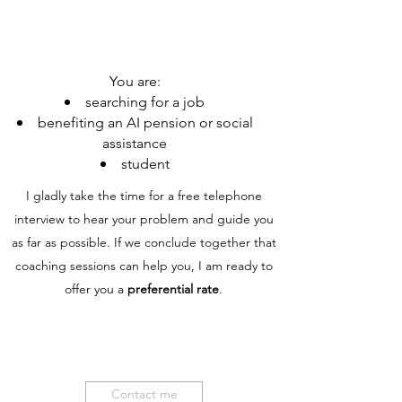
You are:
searching for a job
benefiting an AI pension or social
assistance
student
I gladly take the time for a free telephone
interview to hear your problem and guide you
as far as possible. If we conclude together that
coaching sessions can help you, I am ready to
offer you a
preferential rate
.
Contact me