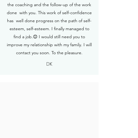
the coaching and the follow-up of the work
done with you. This work of self-confidence
has well done progress on the path of self-
esteem, self-esteem. I finally managed to
find a job.😊 I would still need you to
improve my relationship with my family. I will
contact you soon. To the pleasure.
DK