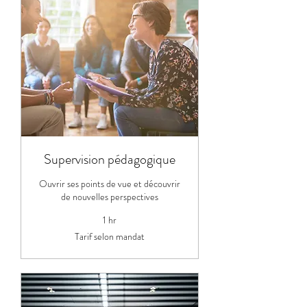
Supervision pédagogique
Ouvrir ses points de vue et découvrir
de nouvelles perspectives
1 hr
Tarif
Tarif selon mandat
selon
mandat