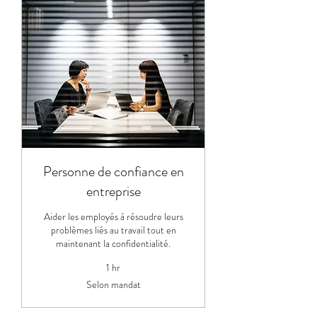
Personne de confiance en
entreprise
Aider les employés à résoudre leurs
problèmes liés au travail tout en
maintenant la confidentialité.
1 hr
Selon
Selon mandat
mandat