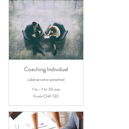
Coaching Individuel
Libérez votre potentiel
1 hr - 1 hr 30 min
From
From CHF 130
130
Swiss
francs